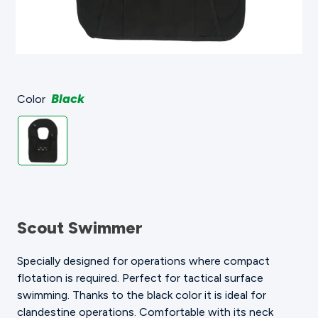
Black
Color
Scout Swimmer
Specially designed for operations where compact
flotation is required. Perfect for tactical surface
swimming. Thanks to the black color it is ideal for
clandestine operations. Comfortable with its neck