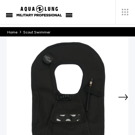
›
Home
Scout Swimmer