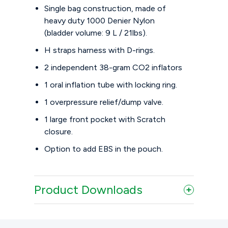
Single bag construction, made of
heavy duty 1000 Denier Nylon
(bladder volume: 9 L / 21lbs).
H straps harness with D-rings.
2 independent 38-gram CO2 inflators
1 oral inflation tube with locking ring.
1 overpressure relief/dump valve.
1 large front pocket with Scratch
closure.
Option to add EBS in the pouch.
Product Downloads