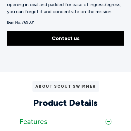
opening in oval and padded for ease of ingress/egress,
you can forget it and concentrate on the mission.
Item No. 769031
Contact us
ABOUT SCOUT SWIMMER
Product Details
Features