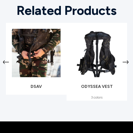
Related Products
DSAV
ODYSSEA VEST
3 colors