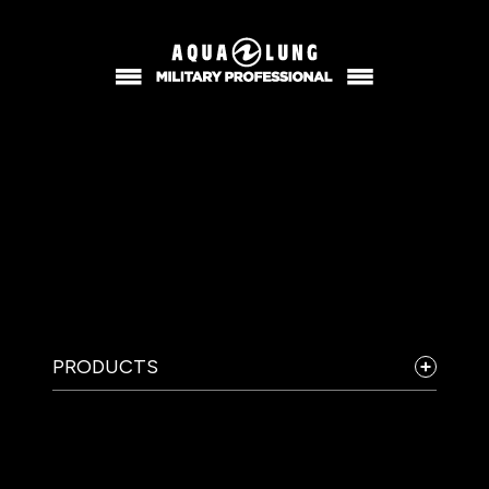
PRODUCTS