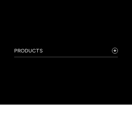
PRODUCTS
COMPANY