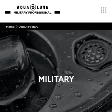
›
Home
About Military
MILITARY