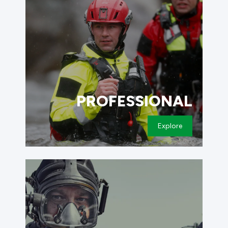
PROFESSIONAL
Explore