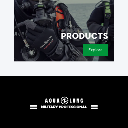
PRODUCTS
Explore