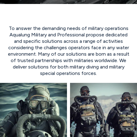
To answer the demanding needs of military operations
Aqualung Military and Professional propose dedicated
and specific solutions across a range of activities
considering the challenges operators face in any water
environment. Many of our solutions are born as a result
of trusted partnerships with militaries worldwide. We
deliver solutions for both military diving and military
special operations forces.