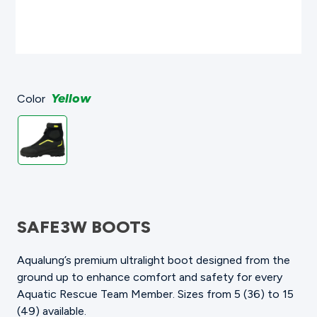
Yellow
Color
SAFE3W BOOTS
Aqualung’s premium ultralight boot designed from the
ground up to enhance comfort and safety for every
Aquatic Rescue Team Member. Sizes from 5 (36) to 15
(49) available.