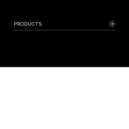
PRODUCTS
COMPANY