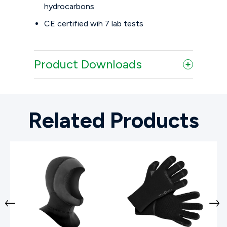
hydrocarbons
CE certified wih 7 lab tests
Product Downloads
Related Products