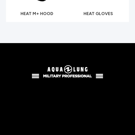
HEAT M+ HOOD
HEAT GLOVES