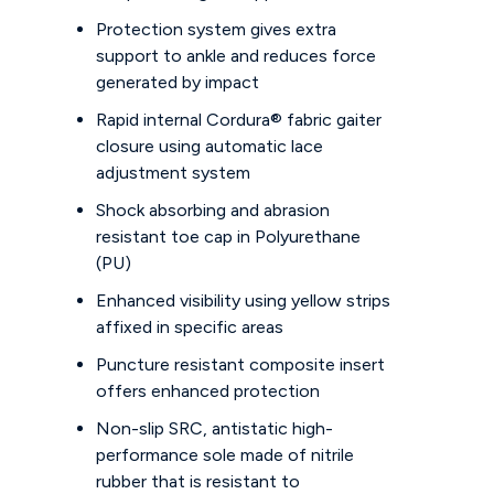
Protection system gives extra
support to ankle and reduces force
generated by impact
Rapid internal Cordura® fabric gaiter
closure using automatic lace
adjustment system
Shock absorbing and abrasion
resistant toe cap in Polyurethane
(PU)
Enhanced visibility using yellow strips
affixed in specific areas
Puncture resistant composite insert
offers enhanced protection
Non-slip SRC, antistatic high-
performance sole made of nitrile
rubber that is resistant to