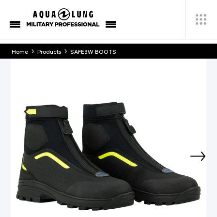
›
›
Home
Products
SAFE3W BOOTS