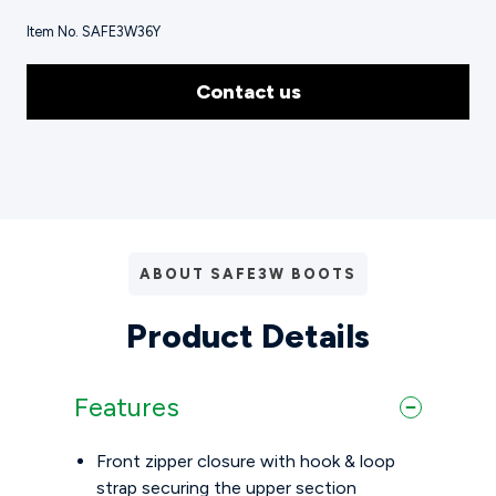
Item No. SAFE3W36Y
Contact us
ABOUT SAFE3W BOOTS
Product Details
Features
Front zipper closure with hook & loop
strap securing the upper section