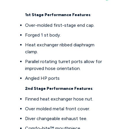
1st Stage Performance Features
:
Over-molded first-stage end cap.
Forged 1 st body.
Heat exchanger ribbed diaphragm
clamp.
Parallel rotating turret ports allow for
improved hose orientation.
Angled HP ports
2nd Stage Performance Features
:
Finned heat exchanger hose nut.
Over molded metal front cover.
Diver changeable exhaust tee.
Comfo-bite™ mouthpiece