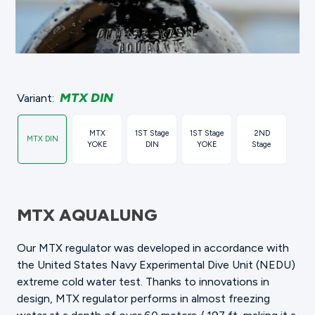
MTX DIN
Variant:
MTX
1ST Stage
1ST Stage
2ND
MTX DIN
YOKE
DIN
YOKE
Stage
MTX AQUALUNG
Our MTX regulator was developed in accordance with
the United States Navy Experimental Dive Unit (NEDU)
extreme cold water test. Thanks to innovations in
design, MTX regulator performs in almost freezing