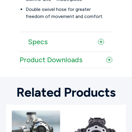
Double swivel hose for greater
freedom of movement and comfort.
Specs
Product Downloads
Related Products