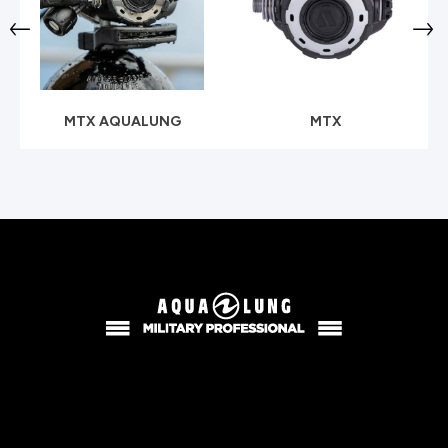
MTX AQUALUNG
MTX