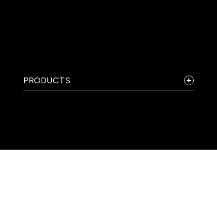
PRODUCTS
COMPANY