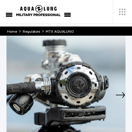
›
›
Home
Regulators
MTX AQUALUNG