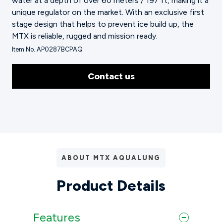
water at a depth of over 60 meters / 197 ft, making it a
unique regulator on the market. With an exclusive first
stage design that helps to prevent ice build up, the
MTX is reliable, rugged and mission ready.
Item No. AP0287BCPAQ
Contact us
ABOUT MTX AQUALUNG
Product Details
Features