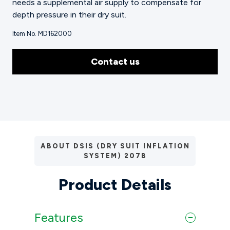
needs a supplemental air supply to compensate for
depth pressure in their dry suit.
Item No. MD162000
Contact us
ABOUT DSIS (DRY SUIT INFLATION
SYSTEM) 207B
Product Details
Features