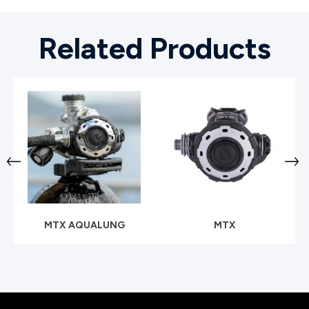
Related Products
MTX AQUALUNG
MTX