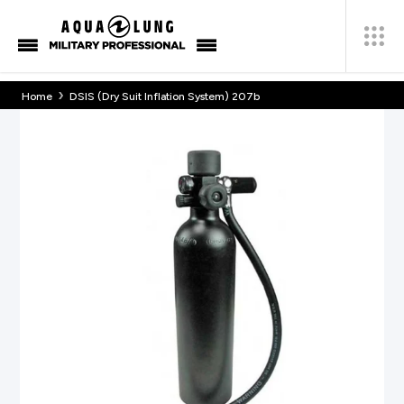
›
Home
DSIS (Dry Suit Inflation System) 207b