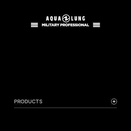
PRODUCTS