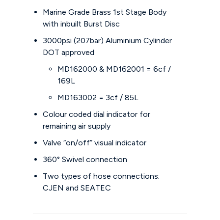
Marine Grade Brass 1st Stage Body
with inbuilt Burst Disc
3000psi (207bar) Aluminium Cylinder
DOT approved
MD162000 & MD162001 = 6cf /
169L
MD163002 = 3cf / 85L
Colour coded dial indicator for
remaining air supply
Valve “on/off” visual indicator
360° Swivel connection
Two types of hose connections;
CJEN and SEATEC