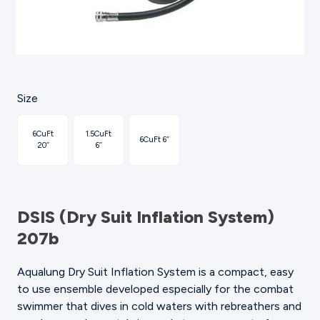
Size
6CuFt
1.5CuFt
6CuFt 6’’
20’’
6’’
DSIS (Dry Suit Inflation System)
207b
Aqualung Dry Suit Inflation System is a compact, easy
to use ensemble developed especially for the combat
swimmer that dives in cold waters with rebreathers and