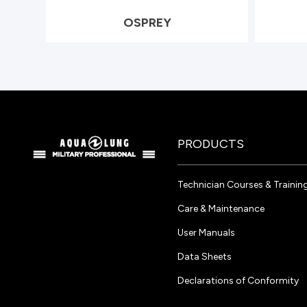
OSPREY
PRODUCTS
Technician Courses & Trainin
Care & Maintenance
User Manuals
Data Sheets
Declarations of Conformity