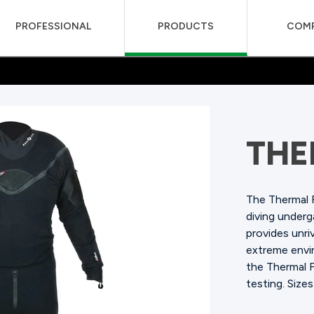
PROFESSIONAL
PRODUCTS
COM
THE
The Thermal 
diving under
provides unriv
extreme envir
the Thermal 
testing.
Sizes