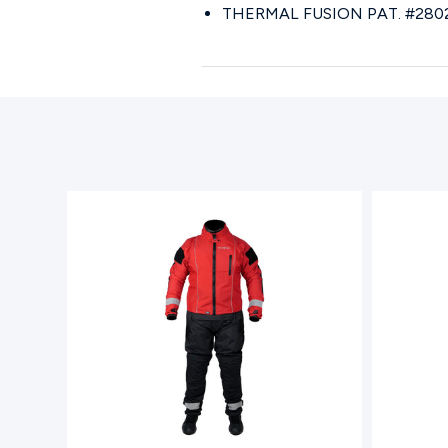
THERMAL FUSION PAT. #280