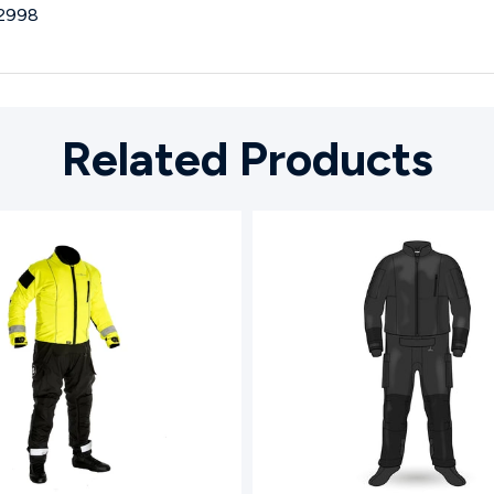
2998
Related Products