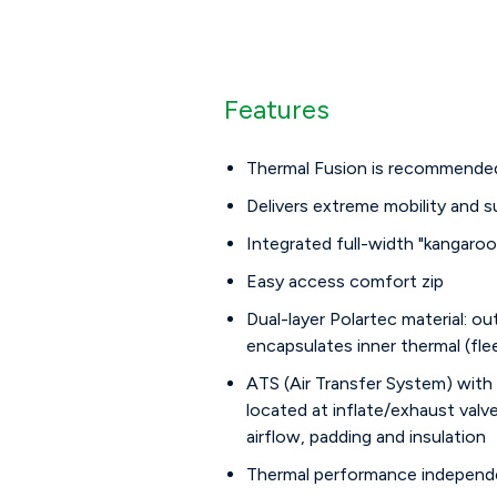
Features
Thermal Fusion is recommended 
Delivers extreme mobility and 
Integrated full-width "kangaro
Easy access comfort zip
Dual-layer Polartec material: ou
encapsulates inner thermal (fle
ATS (Air Transfer System) with
located at inflate/exhaust valv
airflow, padding and insulation
Thermal performance independe