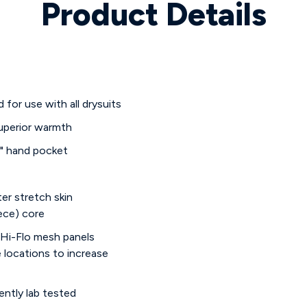
Product Details
for use with all drysuits
superior warmth
o" hand pocket
ter stretch skin
ece) core
 Hi-Flo mesh panels
e locations to increase
ntly lab tested