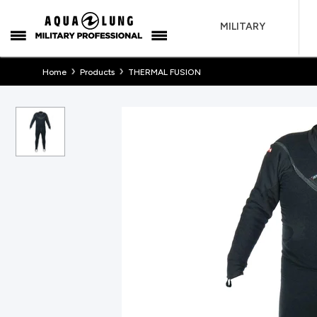
MILITARY
›
›
Home
Products
THERMAL FUSION