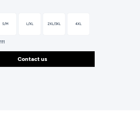
S/M
L/XL
2XL/3XL
4XL
111
Contact us