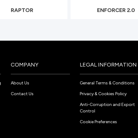
RAPTOR
ENFORCER 2.0
COMPANY
LEGAL INFORMATION
g
About Us
General Terms & Conditions
Contact Us
Privacy & Cookies Policy
Anti-Corruption and Export
Control
Cookie Preferences