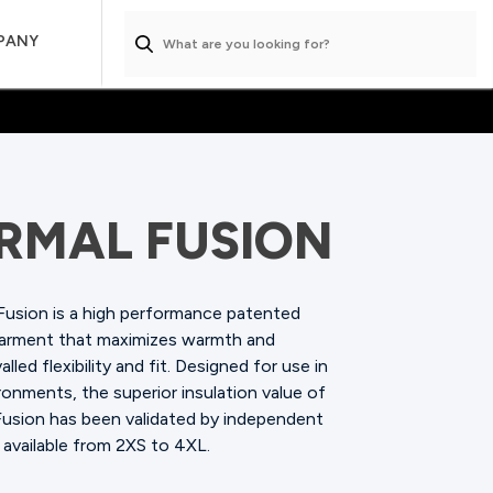
PANY
RMAL FUSION
Fusion is a high performance patented
garment that maximizes warmth and
alled flexibility and fit. Designed for use in
onments, the superior insulation value of
Fusion has been validated by independent
 available from 2XS to 4XL.