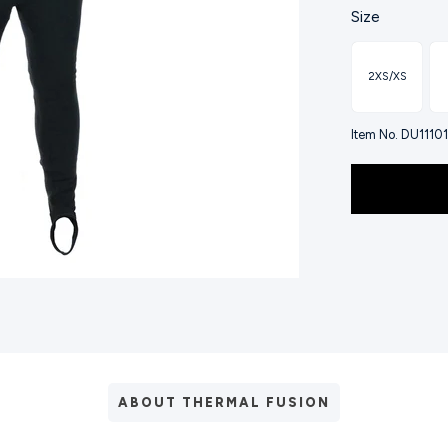
Size
2XS/XS
Item No. DU11101
ABOUT THERMAL FUSION