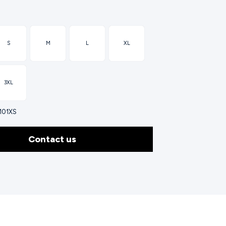
S
M
L
XL
3XL
0101XS
Contact us