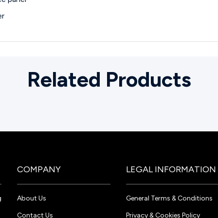
er
Related Products
COMPANY
LEGAL INFORMATION
g
About Us
General Terms & Conditions
Contact Us
Privacy & Cookies Policy