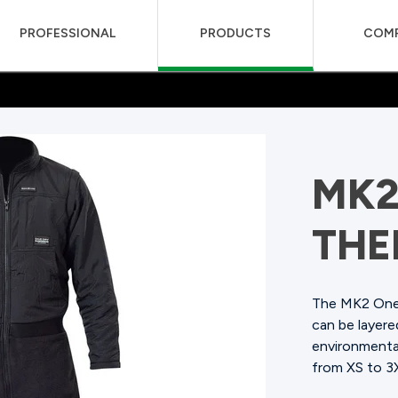
PROFESSIONAL
PRODUCTS
COM
MK2
THE
The MK2 One 
can be layer
environmental
from XS to 3