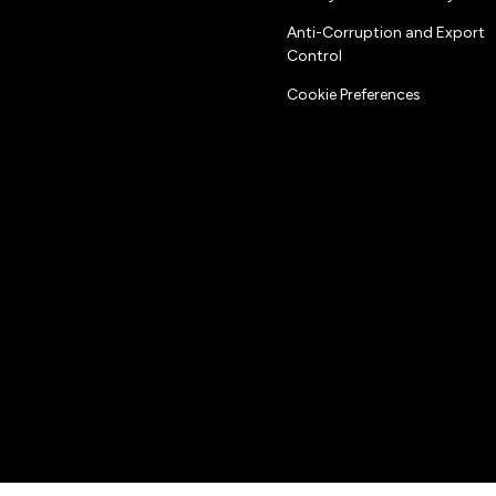
Anti-Corruption and Export
Control
Cookie Preferences