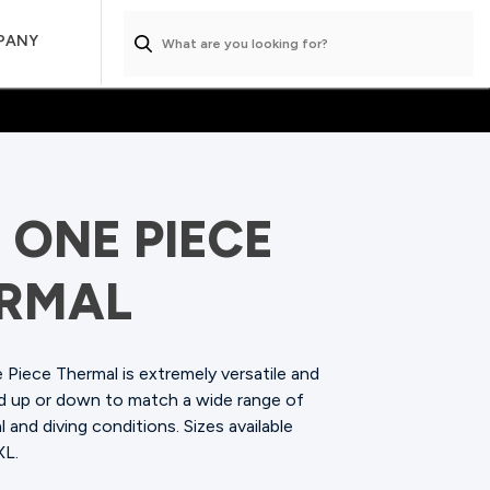
PANY
 ONE PIECE
RMAL
Piece Thermal is extremely versatile and
ed up or down to match a wide range of
 and diving conditions.
Sizes available
XL.