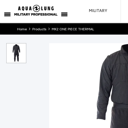
MILITARY
›
›
Home
Products
MK2 ONE PIECE THERMAL