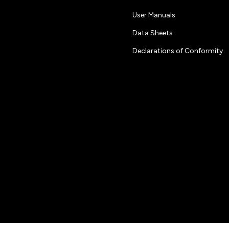
User Manuals
Data Sheets
Declarations of Conformity