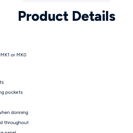
Product Details
 MK1 or MK0
ts
ing pockets
 when donning
ed throughout
ce panel