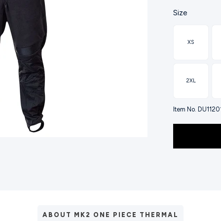
Size
XS
2XL
Item No. DU112
ABOUT MK2 ONE PIECE THERMAL