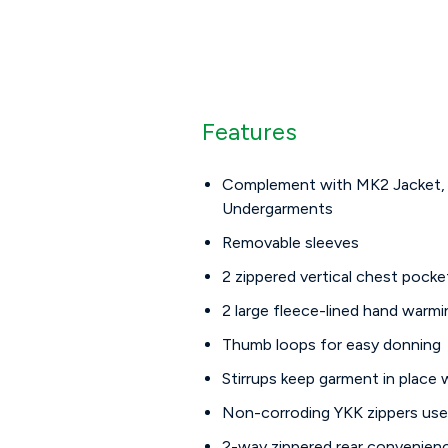
Features
Complement with MK2 Jacket,
Undergarments
Removable sleeves
2 zippered vertical chest pocke
2 large fleece-lined hand warm
Thumb loops for easy donning
Stirrups keep garment in place
Non-corroding YKK zippers us
2-way zippered rear convenien