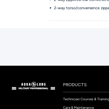
2-way torso/convenience zipp
PRODUCTS
Technician Courses & Trainin
Care & Maintenance