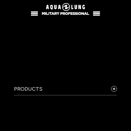
PRODUCTS