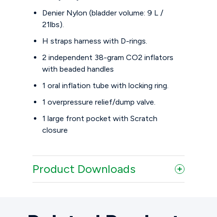
Denier Nylon (bladder volume: 9 L /
21lbs).
H straps harness with D-rings.
2 independent 38-gram CO2 inflators
with beaded handles
1 oral inflation tube with locking ring.
1 overpressure relief/dump valve.
1 large front pocket with Scratch
closure
Product Downloads