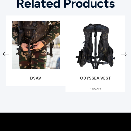
Related Products
DSAV
ODYSSEA VEST
3 colors