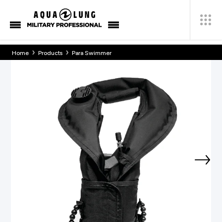
›
›
Home
Products
Para Swimmer