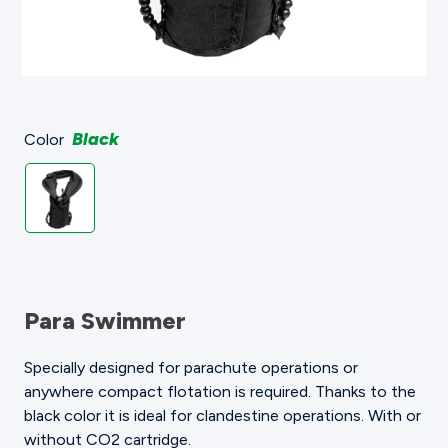
Black
Color
Para Swimmer
Specially designed for parachute operations or
anywhere compact flotation is required. Thanks to the
black color it is ideal for clandestine operations. With or
without CO2 cartridge.