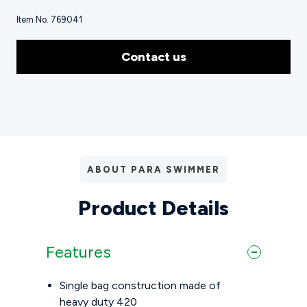
Item No. 769041
Contact us
ABOUT PARA SWIMMER
Product Details
Features
Single bag construction made of
heavy duty 420