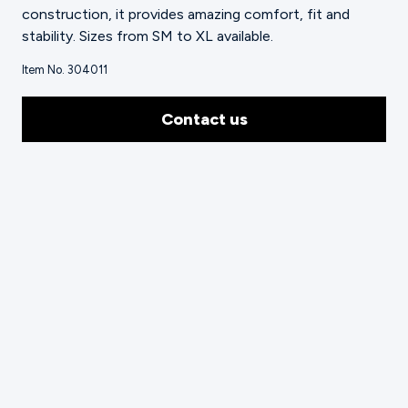
construction, it provides amazing comfort, fit and
stability. Sizes from SM to XL available.
Item No. 304011
Contact us
Technical Highlighting Video