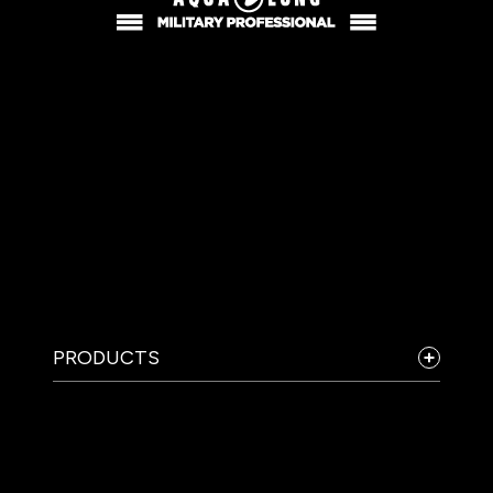
PRODUCTS