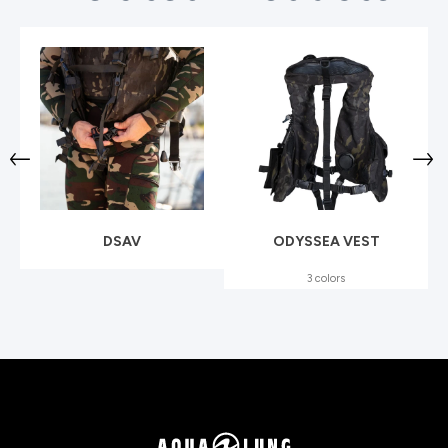
DSAV
ODYSSEA VEST
3 colors