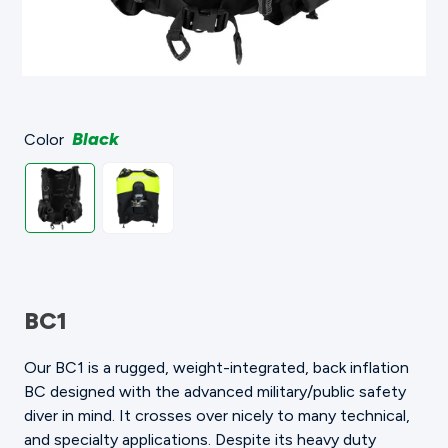
Black
Color
BC1
Our BC1 is a rugged, weight-integrated, back inflation
BC designed with the advanced military/public safety
diver in mind. It crosses over nicely to many technical,
and specialty applications. Despite its heavy duty