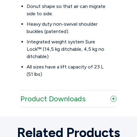
Donut shape so that air can migrate
side to side.
Heavy duty non-swivel shoulder
buckles (patented).
Integrated weight system Sure
Lock™ (14,5 kg ditchable, 4,5 kg no
ditchable).
All sizes have a lift capacity of 23 L
(51 lbs)
Product Downloads
Related Products