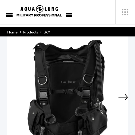
›
›
Home
Products
BC1