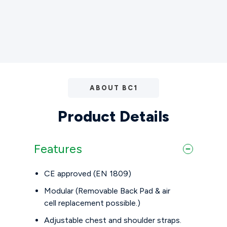
ABOUT BC1
Product Details
Features
CE approved (EN 1809)
Modular (Removable Back Pad & air
cell replacement possible.)
Adjustable chest and shoulder straps.